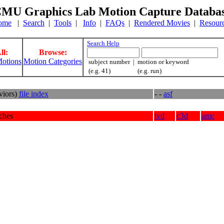
MU Graphics Lab Motion Capture Databa
ome
|
Search
|
Tools
|
Info
|
FAQs
|
Rendered Movies
|
Resour
Search Help
ll:
Browse:
otions
Motion Categories
subject number | motion or keyword
(e.g. 41) (e.g. run)
viors)
file index
- -
asf
tches
tvd
c3d
amc