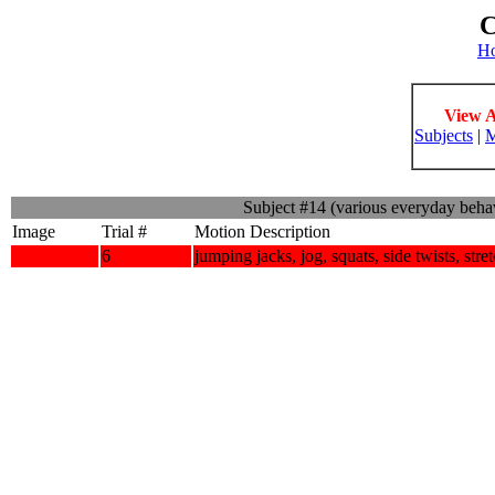
C
H
View A
Subjects
|
M
Subject #14 (various everyday beha
Image
Trial #
Motion Description
6
jumping jacks, jog, squats, side twists, stre