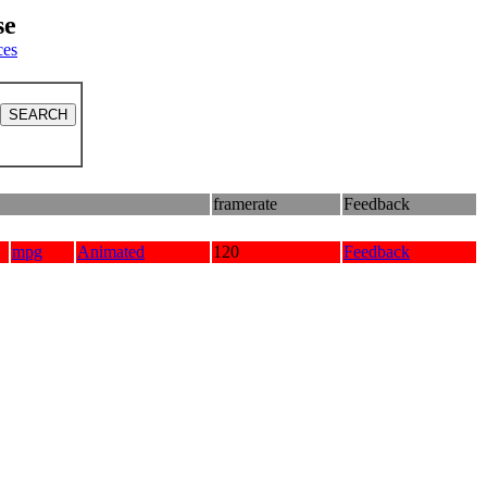
se
ces
framerate
Feedback
mpg
Animated
120
Feedback