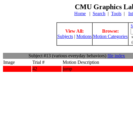
CMU Graphics Lab
Home
|
Search
|
Tools
|
In
S
View All:
Browse:
Subjects
|
Motions
Motion Categories
s
(
Subject #13 (various everyday behaviors)
file index
Image
Trial #
Motion Description
42
jump