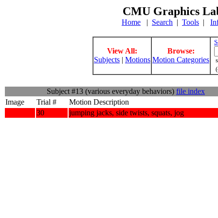
CMU Graphics Lab
Home
|
Search
|
Tools
|
In
S
View All:
Browse:
Subjects
|
Motions
Motion Categories
s
(
Subject #13 (various everyday behaviors)
file index
Image
Trial #
Motion Description
30
jumping jacks, side twists, squats, jog