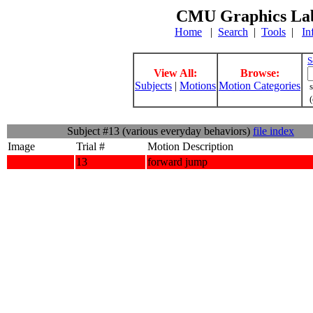
CMU Graphics Lab
Home
|
Search
|
Tools
|
In
S
View All:
Browse:
Subjects
|
Motions
Motion Categories
s
(
Subject #13 (various everyday behaviors)
file index
Image
Trial #
Motion Description
13
forward jump