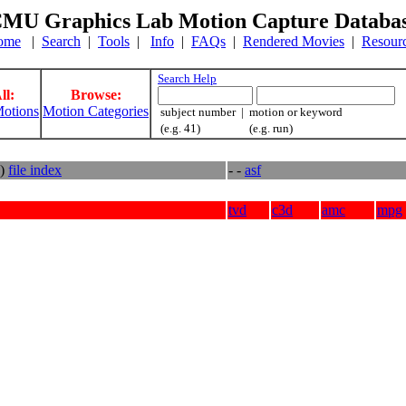
MU Graphics Lab Motion Capture Databa
ome
|
Search
|
Tools
|
Info
|
FAQs
|
Rendered Movies
|
Resour
Search Help
ll:
Browse:
otions
Motion Categories
subject number | motion or keyword
(e.g. 41) (e.g. run)
s)
file index
- -
asf
tvd
c3d
amc
mpg