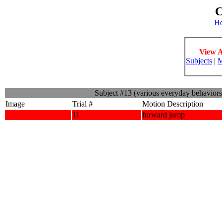
C
H
View A
Subjects
|
M
Subject #13 (various everyday behavior
Image
Trial #
Motion Description
11
forward jump