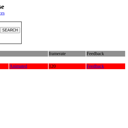
se
ces
framerate
Feedback
Animated
120
Feedback