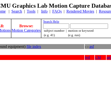
MU Graphics Lab Motion Capture Databa
ome
|
Search
|
Tools
|
Info
|
FAQs
|
Rendered Movies
|
Resour
Search Help
ll:
Browse:
otions
Motion Categories
subject number | motion or keyword
(e.g. 41) (e.g. run)
round equipment)
file index
- -
asf
tvd
c3d
a