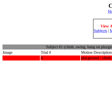
C
H
View A
Subjects
|
M
Subject #1 (climb, swing, hang on playg
Image
Trial #
Motion Description
4
playground - climb