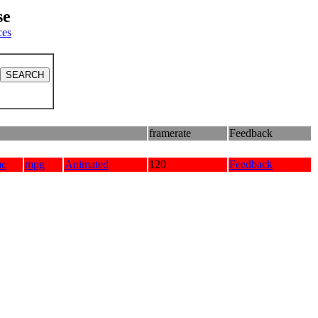
se
ces
framerate
Feedback
mc
mpg
Animated
120
Feedback