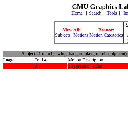
CMU Graphics Lab
Home
|
Search
|
Tools
|
In
S
View All:
Browse:
Subjects
|
Motions
Motion Categories
s
(
Subject #1 (climb, swing, hang on playground equipment)
Image
Trial #
Motion Description
2
playground - climb