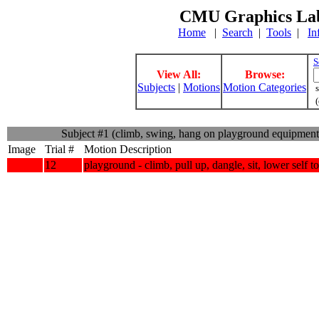
CMU Graphics Lab
Home
|
Search
|
Tools
|
In
S
View All:
Browse:
Subjects
|
Motions
Motion Categories
s
(
Subject #1 (climb, swing, hang on playground equipmen
Image
Trial #
Motion Description
12
playground - climb, pull up, dangle, sit, lower self 