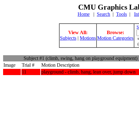
CMU Graphics Lab
Home
|
Search
|
Tools
|
In
S
View All:
Browse:
Subjects
|
Motions
Motion Categories
s
(
Subject #1 (climb, swing, hang on playground equipment)
Image
Trial #
Motion Description
11
playground - climb, hang, lean over, jump down