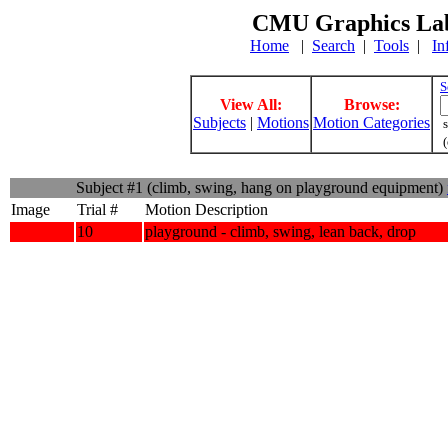
CMU Graphics Lab
Home
|
Search
|
Tools
|
In
S
View All:
Browse:
Subjects
|
Motions
Motion Categories
s
(
Subject #1 (climb, swing, hang on playground equipment)
Image
Trial #
Motion Description
10
playground - climb, swing, lean back, drop