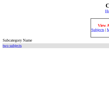
C
H
View A
Subjects
|
M
Subcategory Name
two subjects