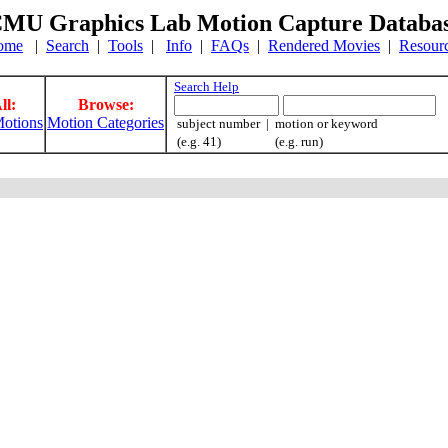
MU Graphics Lab Motion Capture Databa
ome
|
Search
|
Tools
|
Info
|
FAQs
|
Rendered Movies
|
Resour
Search Help
ll:
Browse:
otions
Motion Categories
subject number | motion or keyword
(e.g. 41) (e.g. run)