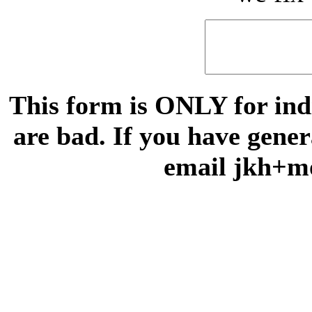
This form is ONLY for indi
are bad. If you have gene
email jkh+m