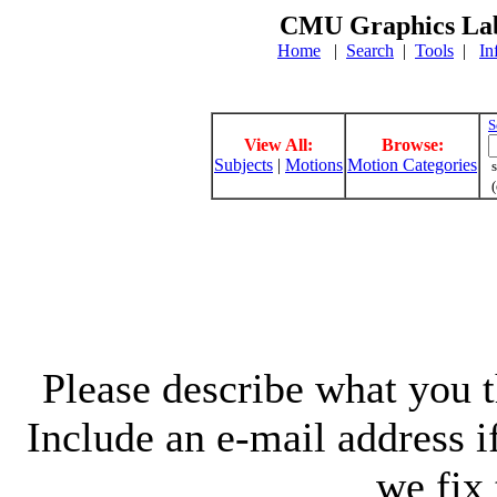
CMU Graphics Lab
Home
|
Search
|
Tools
|
In
S
View All:
Browse:
Subjects
|
Motions
Motion Categories
s
(
Please describe what you th
Include an e-mail address 
we fix