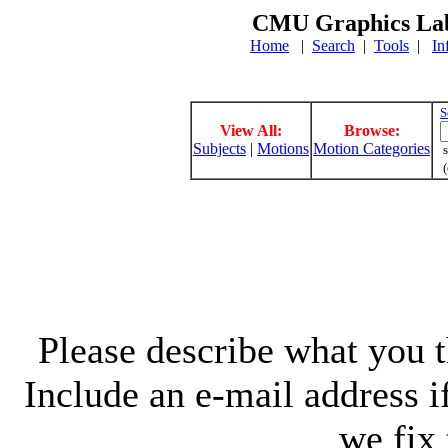
CMU Graphics Lab
Home
|
Search
|
Tools
|
In
S
View All:
Browse:
Subjects
|
Motions
Motion Categories
s
(
Please describe what you th
Include an e-mail address 
we fix