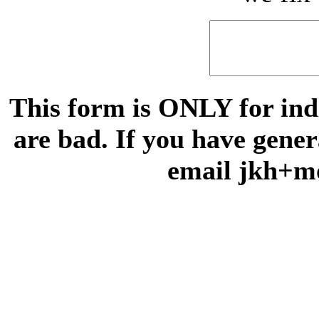
This form is ONLY for indi
are bad. If you have gene
email jkh+m