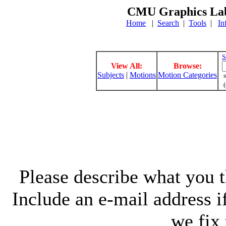
CMU Graphics Lab
Home
|
Search
|
Tools
|
In
S
View All:
Browse:
Subjects
|
Motions
Motion Categories
s
(
Please describe what you th
Include an e-mail address 
we fix