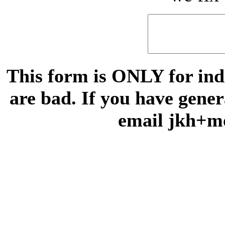
This form is ONLY for indi
are bad. If you have gene
email jkh+m