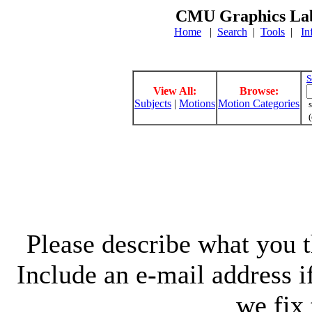
CMU Graphics Lab
Home
|
Search
|
Tools
|
In
S
View All:
Browse:
Subjects
|
Motions
Motion Categories
s
(
Please describe what you th
Include an e-mail address 
we fix