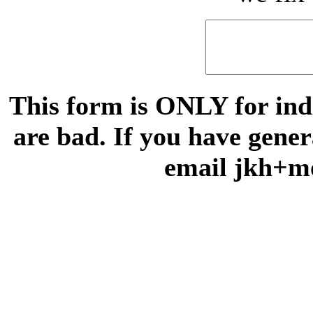
This form is ONLY for indi
are bad. If you have gene
email jkh+m