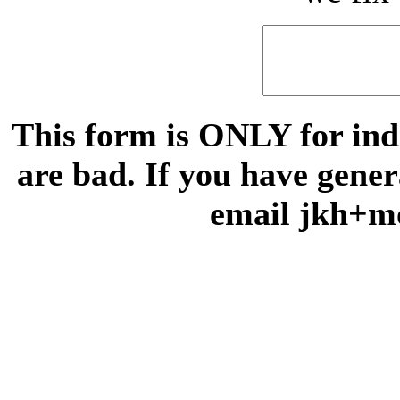
This form is ONLY for indi
are bad. If you have gene
email jkh+m