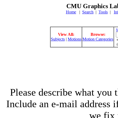
CMU Graphics Lab
Home
|
Search
|
Tools
|
In
S
View All:
Browse:
Subjects
|
Motions
Motion Categories
s
(
Please describe what you th
Include an e-mail address 
we fix