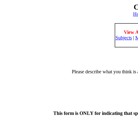
C
H
View A
Subjects
|
M
Please describe what you think is 
This form is ONLY for indicating that s