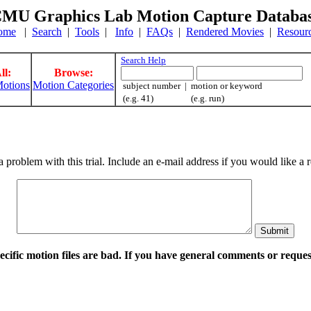
MU Graphics Lab Motion Capture Databa
ome
|
Search
|
Tools
|
Info
|
FAQs
|
Rendered Movies
|
Resour
Search Help
ll:
Browse:
otions
Motion Categories
subject number | motion or keyword
(e.g. 41) (e.g. run)
a problem with this trial. Include an e-mail address if you would like 
pecific motion files are bad. If you have general comments or requ