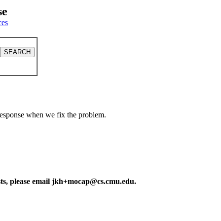
se
ces
a response when we fix the problem.
ests, please email jkh+mocap@cs.cmu.edu.