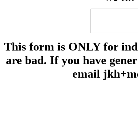
This form is ONLY for indi
are bad. If you have gene
email jkh+m