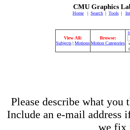
CMU Graphics Lab
Home
|
Search
|
Tools
|
In
S
View All:
Browse:
Subjects
|
Motions
Motion Categories
s
(
Please describe what you th
Include an e-mail address 
we fix