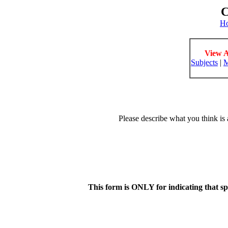
C
H
View A
Subjects
|
M
Please describe what you think is 
This form is ONLY for indicating that s