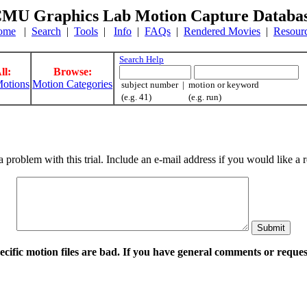
MU Graphics Lab Motion Capture Databa
ome
|
Search
|
Tools
|
Info
|
FAQs
|
Rendered Movies
|
Resour
Search Help
ll:
Browse:
otions
Motion Categories
subject number | motion or keyword
(e.g. 41) (e.g. run)
a problem with this trial. Include an e-mail address if you would like 
pecific motion files are bad. If you have general comments or requ