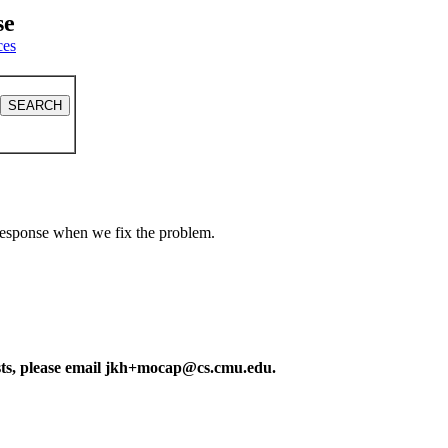
se
ces
a response when we fix the problem.
ests, please email jkh+mocap@cs.cmu.edu.