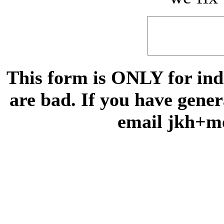
This form is ONLY for indi
are bad. If you have gene
email jkh+m