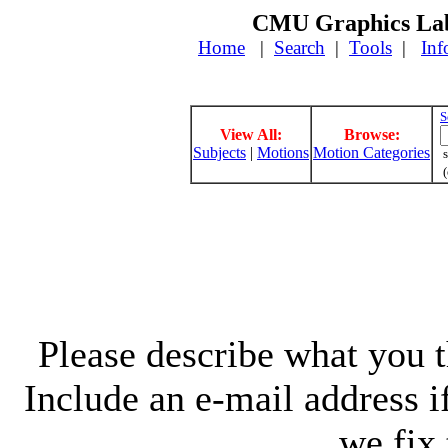
CMU Graphics Lab
Home
|
Search
|
Tools
|
Inf
S
View All:
Browse:
Subjects
|
Motions
Motion Categories
s
(
Please describe what you th
Include an e-mail address 
we fix