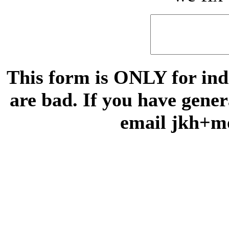
This form is ONLY for indi
are bad. If you have gene
email jkh+m