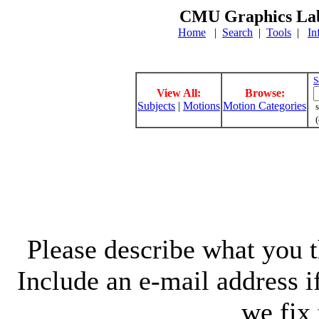
CMU Graphics Lab
Home
|
Search
|
Tools
|
In
S
View All:
Browse:
Subjects
|
Motions
Motion Categories
s
(
Please describe what you th
Include an e-mail address 
we fix