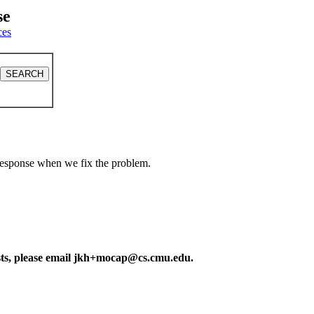
se
ces
a response when we fix the problem.
ests, please email jkh+mocap@cs.cmu.edu.