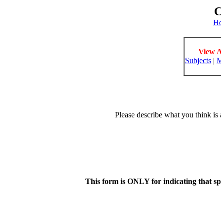
C
H
View A
Subjects
|
M
Please describe what you think is 
This form is ONLY for indicating that s