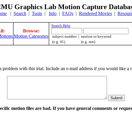
MU Graphics Lab Motion Capture Databa
ome
|
Search
|
Tools
|
Info
|
FAQs
|
Rendered Movies
|
Resour
Search Help
ll:
Browse:
otions
Motion Categories
subject number | motion or keyword
(e.g. 41) (e.g. run)
a problem with this trial. Include an e-mail address if you would like 
pecific motion files are bad. If you have general comments or requ