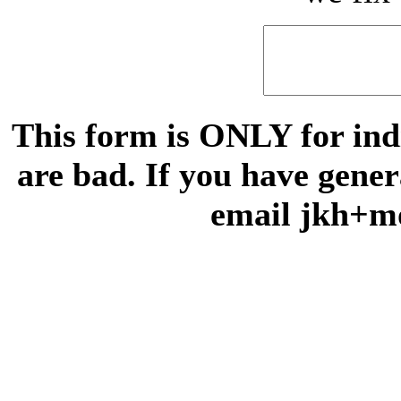
This form is ONLY for indi
are bad. If you have gene
email jkh+m