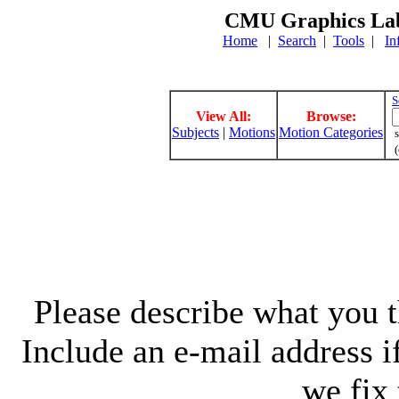
CMU Graphics Lab
Home
|
Search
|
Tools
|
In
S
View All:
Browse:
Subjects
|
Motions
Motion Categories
s
(
Please describe what you th
Include an e-mail address 
we fix