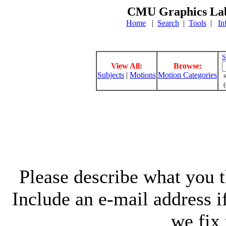
CMU Graphics Lab
Home
|
Search
|
Tools
|
In
S
View All:
Browse:
Subjects
|
Motions
Motion Categories
s
(
Please describe what you th
Include an e-mail address 
we fix