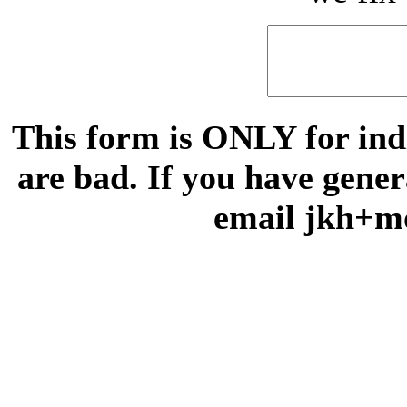
This form is ONLY for indi
are bad. If you have gene
email jkh+m