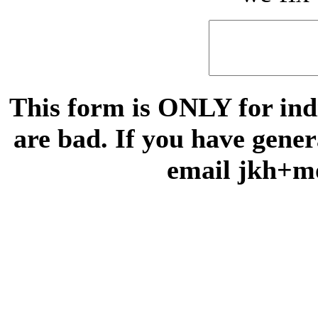
This form is ONLY for indi
are bad. If you have gene
email jkh+m