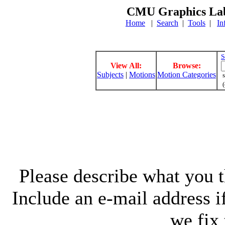
CMU Graphics Lab
Home
|
Search
|
Tools
|
In
S
View All:
Browse:
Subjects
|
Motions
Motion Categories
s
(
Please describe what you th
Include an e-mail address 
we fix