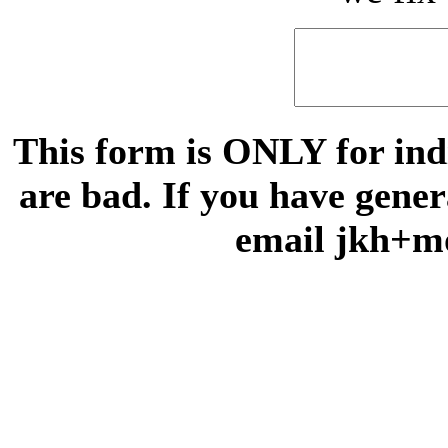
This form is ONLY for indi
are bad. If you have gene
email jkh+m