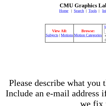
CMU Graphics Lab
Home
|
Search
|
Tools
|
In
S
View All:
Browse:
Subjects
|
Motions
Motion Categories
s
(
Please describe what you th
Include an e-mail address 
we fix