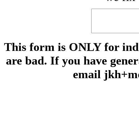
This form is ONLY for indi
are bad. If you have gene
email jkh+m