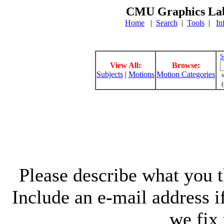
CMU Graphics Lab
Home
|
Search
|
Tools
|
In
S
View All:
Browse:
Subjects
|
Motions
Motion Categories
s
(
Please describe what you th
Include an e-mail address 
we fix