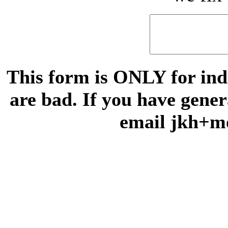
This form is ONLY for indi
are bad. If you have gene
email jkh+m