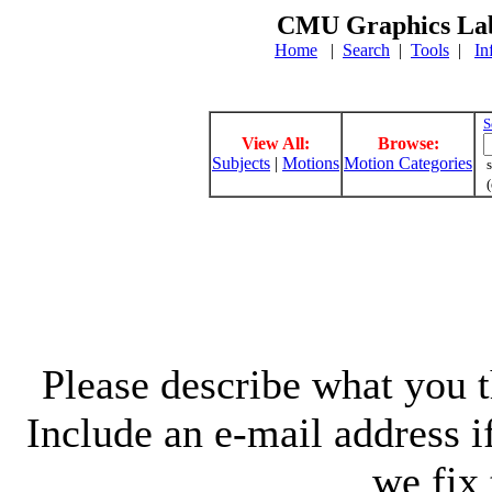
CMU Graphics Lab
Home
|
Search
|
Tools
|
In
S
View All:
Browse:
Subjects
|
Motions
Motion Categories
s
(
Please describe what you th
Include an e-mail address 
we fix