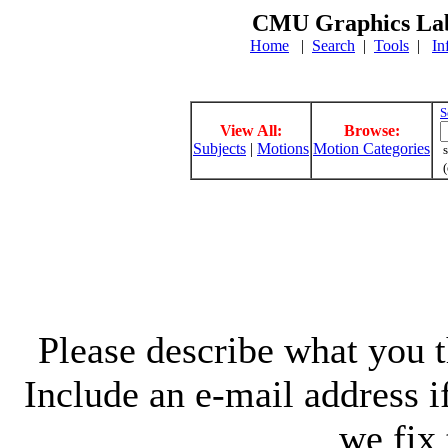
CMU Graphics Lab
Home
|
Search
|
Tools
|
In
S
View All:
Browse:
Subjects
|
Motions
Motion Categories
s
(
Please describe what you th
Include an e-mail address 
we fix