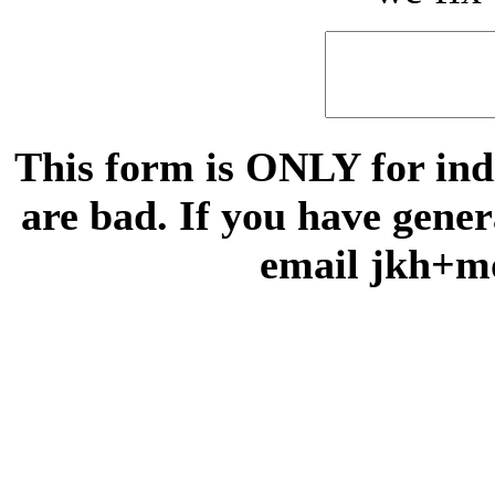
This form is ONLY for indi
are bad. If you have gene
email jkh+m