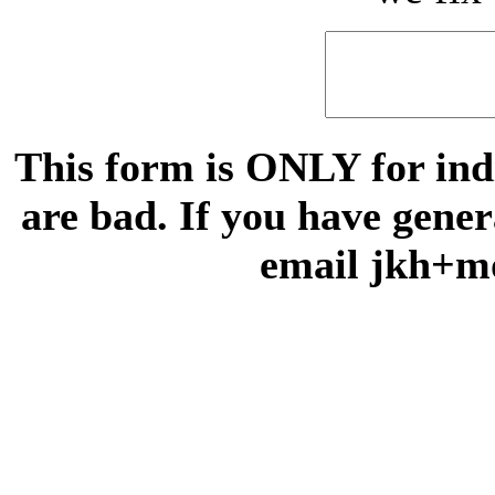
This form is ONLY for indi
are bad. If you have gene
email jkh+m