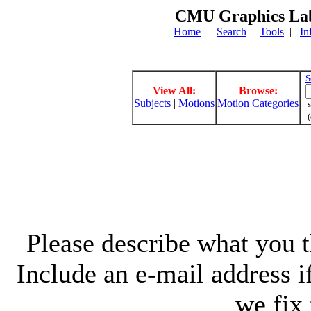
CMU Graphics Lab
Home
|
Search
|
Tools
|
In
S
View All:
Browse:
Subjects
|
Motions
Motion Categories
s
(
Please describe what you th
Include an e-mail address 
we fix