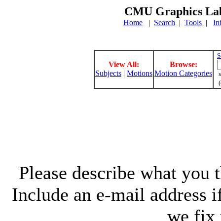
CMU Graphics Lab
Home
|
Search
|
Tools
|
In
S
View All:
Browse:
Subjects
|
Motions
Motion Categories
s
(
Please describe what you th
Include an e-mail address 
we fix