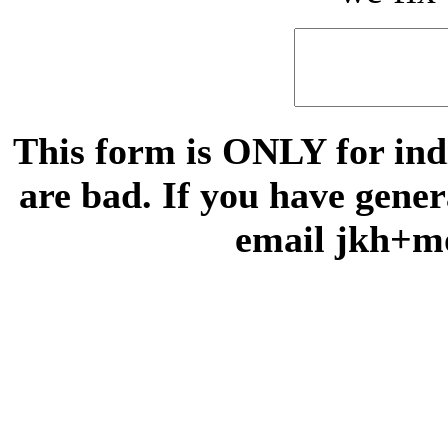
This form is ONLY for indi
are bad. If you have gene
email jkh+m