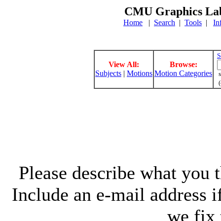
CMU Graphics Lab
Home
|
Search
|
Tools
|
In
S
View All:
Browse:
Subjects
|
Motions
Motion Categories
s
(
Please describe what you th
Include an e-mail address 
we fix