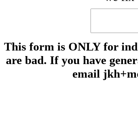
This form is ONLY for indi
are bad. If you have gene
email jkh+m