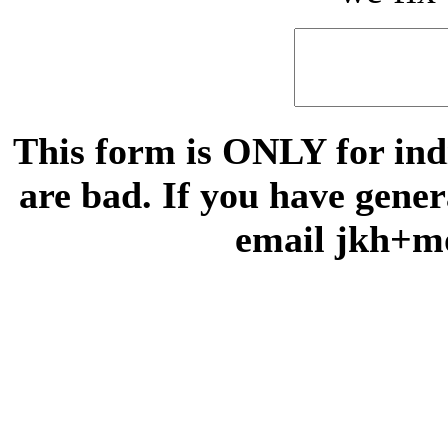
This form is ONLY for indi
are bad. If you have gene
email jkh+m