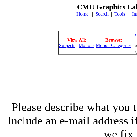
CMU Graphics Lab
Home
|
Search
|
Tools
|
In
S
View All:
Browse:
Subjects
|
Motions
Motion Categories
s
(
Please describe what you th
Include an e-mail address 
we fix