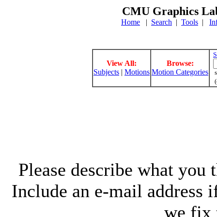
CMU Graphics Lab
Home
|
Search
|
Tools
|
In
S
View All:
Browse:
Subjects
|
Motions
Motion Categories
s
(
Please describe what you th
Include an e-mail address 
we fix