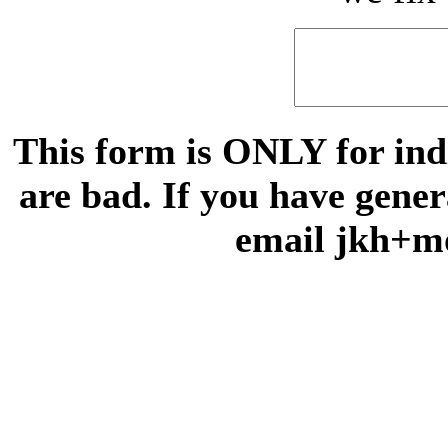
This form is ONLY for indi
are bad. If you have gene
email jkh+m