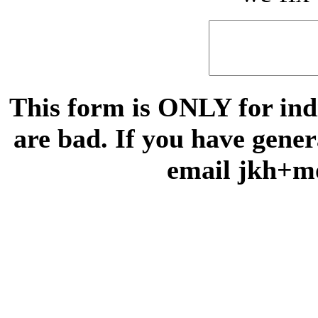
This form is ONLY for indi
are bad. If you have gene
email jkh+m