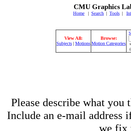
CMU Graphics Lab
Home
|
Search
|
Tools
|
In
S
View All:
Browse:
Subjects
|
Motions
Motion Categories
s
(
Please describe what you th
Include an e-mail address 
we fix