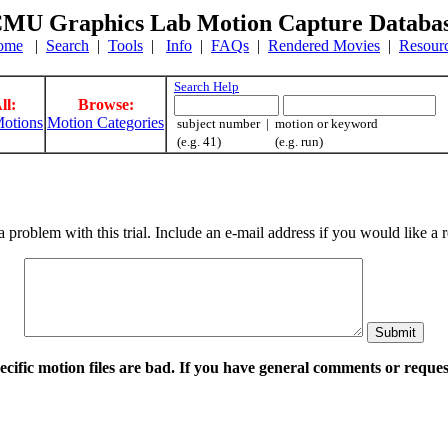
MU Graphics Lab Motion Capture Databa
ome
|
Search
|
Tools
|
Info
|
FAQs
|
Rendered Movies
|
Resour
Search Help
ll:
Browse:
otions
Motion Categories
subject number | motion or keyword
(e.g. 41) (e.g. run)
a problem with this trial. Include an e-mail address if you would like 
pecific motion files are bad. If you have general comments or requ