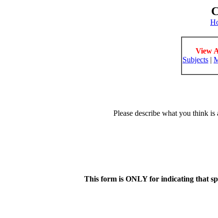
C
H
View A
Subjects
|
M
Please describe what you think is 
This form is ONLY for indicating that s