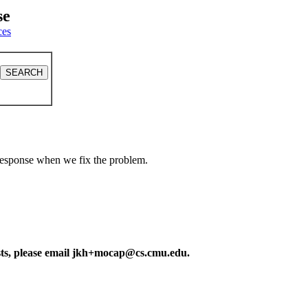
se
ces
a response when we fix the problem.
ests, please email jkh+mocap@cs.cmu.edu.