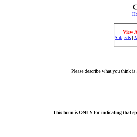
C
H
View A
Subjects
|
M
Please describe what you think is 
This form is ONLY for indicating that s