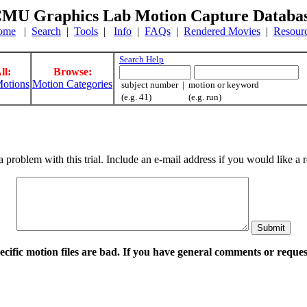
MU Graphics Lab Motion Capture Databa
ome
|
Search
|
Tools
|
Info
|
FAQs
|
Rendered Movies
|
Resour
Search Help
ll:
Browse:
otions
Motion Categories
subject number | motion or keyword
(e.g. 41) (e.g. run)
a problem with this trial. Include an e-mail address if you would like 
pecific motion files are bad. If you have general comments or requ