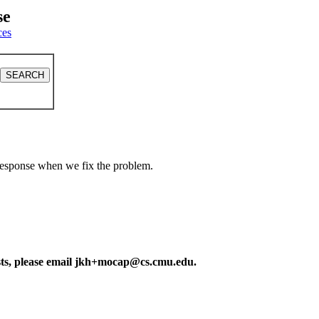
se
ces
a response when we fix the problem.
ests, please email jkh+mocap@cs.cmu.edu.