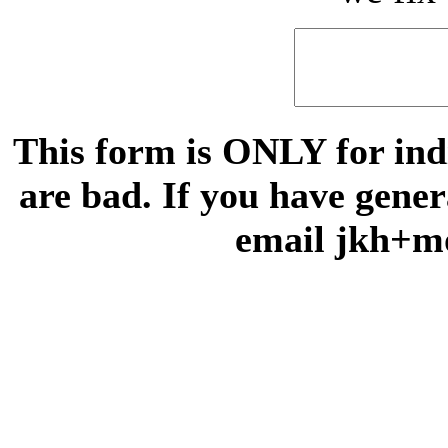
This form is ONLY for indi
are bad. If you have gene
email jkh+m