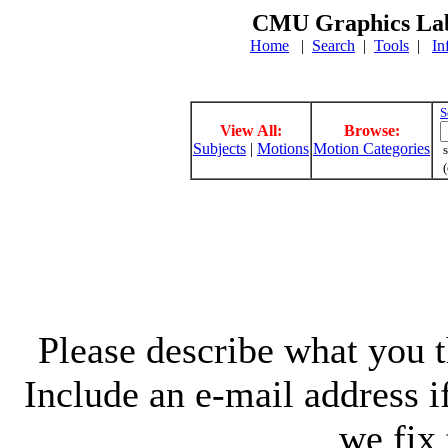
CMU Graphics Lab
Home
|
Search
|
Tools
|
In
S
View All:
Browse:
Subjects
|
Motions
Motion Categories
s
(
Please describe what you th
Include an e-mail address 
we fix