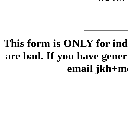
This form is ONLY for indi
are bad. If you have gene
email jkh+m