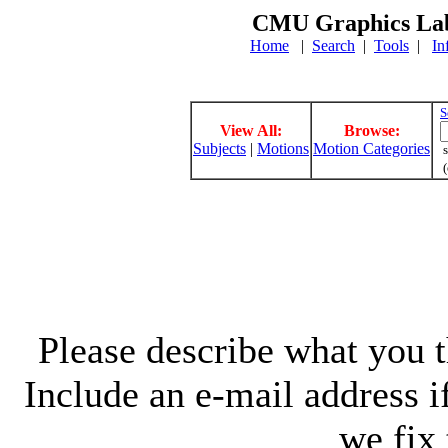
CMU Graphics Lab
Home
|
Search
|
Tools
|
In
S
View All:
Browse:
Subjects
|
Motions
Motion Categories
s
(
Please describe what you th
Include an e-mail address 
we fix