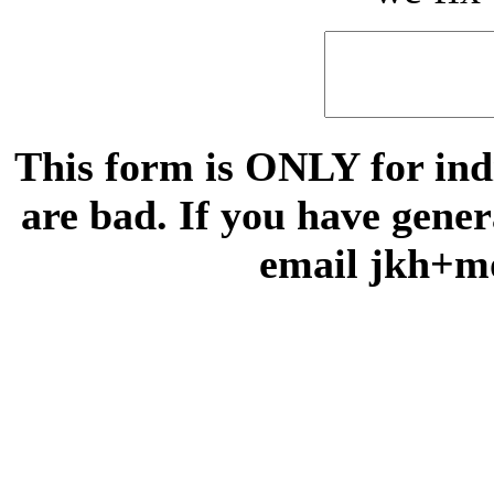
This form is ONLY for indi
are bad. If you have gene
email jkh+m