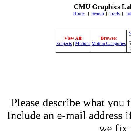
CMU Graphics Lab
Home
|
Search
|
Tools
|
In
S
View All:
Browse:
Subjects
|
Motions
Motion Categories
s
(
Please describe what you th
Include an e-mail address 
we fix