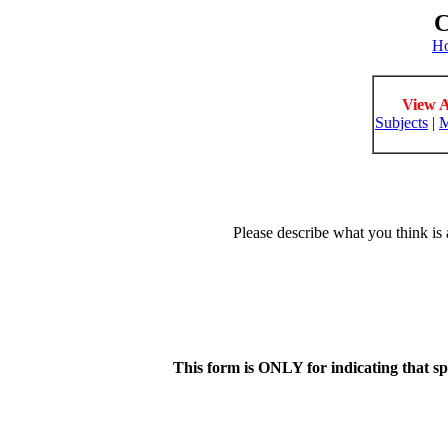
C
H
View A
Subjects
|
M
Please describe what you think is 
This form is ONLY for indicating that s