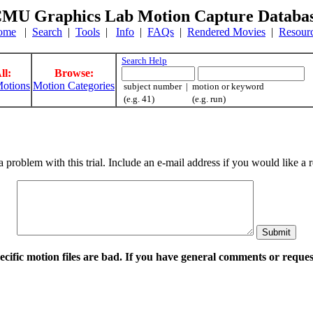
MU Graphics Lab Motion Capture Databa
ome
|
Search
|
Tools
|
Info
|
FAQs
|
Rendered Movies
|
Resour
Search Help
ll:
Browse:
otions
Motion Categories
subject number | motion or keyword
(e.g. 41) (e.g. run)
a problem with this trial. Include an e-mail address if you would like 
pecific motion files are bad. If you have general comments or requ