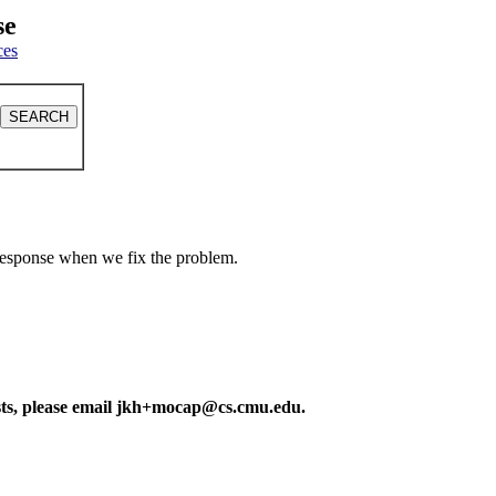
se
ces
a response when we fix the problem.
ests, please email jkh+mocap@cs.cmu.edu.