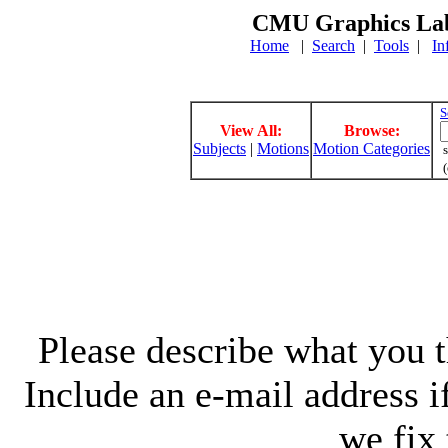
CMU Graphics Lab
Home
|
Search
|
Tools
|
In
S
View All:
Browse:
Subjects
|
Motions
Motion Categories
s
(
Please describe what you th
Include an e-mail address 
we fix