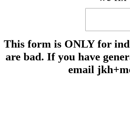
This form is ONLY for indi
are bad. If you have gene
email jkh+m