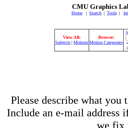
CMU Graphics Lab
Home
|
Search
|
Tools
|
In
S
View All:
Browse:
Subjects
|
Motions
Motion Categories
s
(
Please describe what you th
Include an e-mail address 
we fix