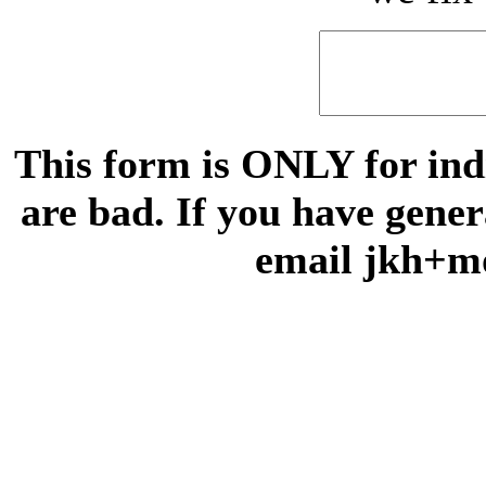
This form is ONLY for indi
are bad. If you have gene
email jkh+m