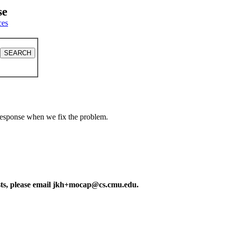
se
ces
a response when we fix the problem.
ests, please email jkh+mocap@cs.cmu.edu.