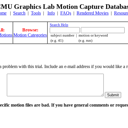
MU Graphics Lab Motion Capture Databa
ome
|
Search
|
Tools
|
Info
|
FAQs
|
Rendered Movies
|
Resour
Search Help
ll:
Browse:
otions
Motion Categories
subject number | motion or keyword
(e.g. 41) (e.g. run)
a problem with this trial. Include an e-mail address if you would like 
pecific motion files are bad. If you have general comments or requ