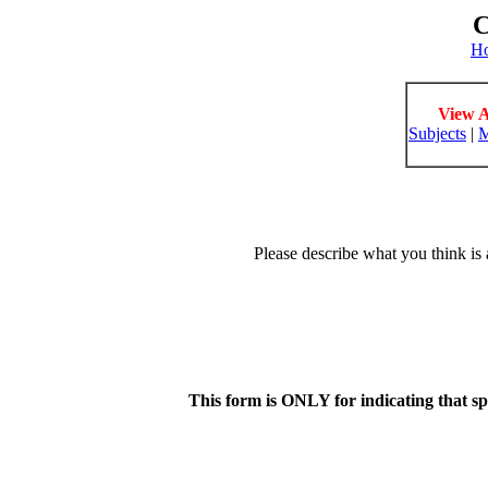
C
H
View A
Subjects
|
M
Please describe what you think is 
This form is ONLY for indicating that s