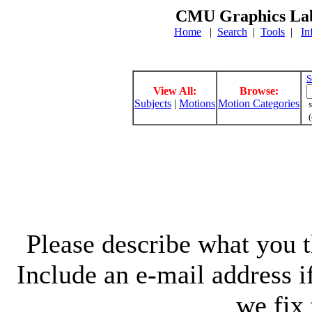
CMU Graphics Lab
Home
|
Search
|
Tools
|
In
S
View All:
Browse:
Subjects
|
Motions
Motion Categories
s
(
Please describe what you th
Include an e-mail address 
we fix