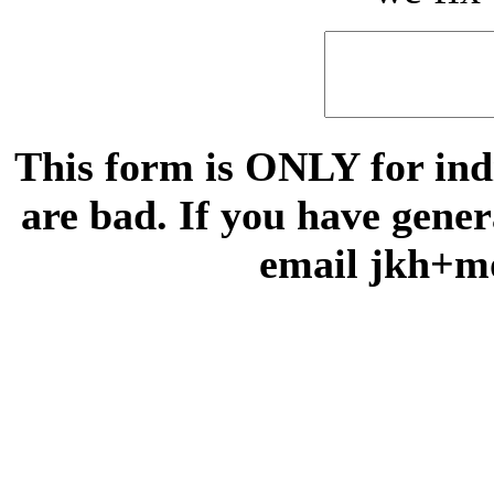
This form is ONLY for indi
are bad. If you have gene
email jkh+m