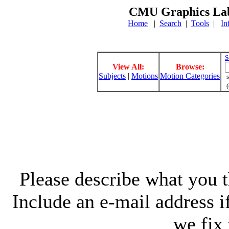
CMU Graphics Lab
Home
|
Search
|
Tools
|
In
S
View All:
Browse:
Subjects
|
Motions
Motion Categories
s
(
Please describe what you th
Include an e-mail address 
we fix