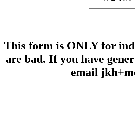
This form is ONLY for indi
are bad. If you have gene
email jkh+m