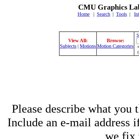
CMU Graphics Lab
Home
|
Search
|
Tools
|
In
S
View All:
Browse:
Subjects
|
Motions
Motion Categories
s
(
Please describe what you th
Include an e-mail address 
we fix