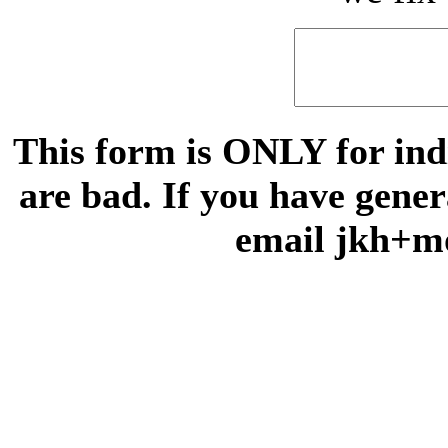
This form is ONLY for indi
are bad. If you have gene
email jkh+m