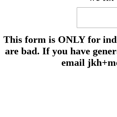
This form is ONLY for indi
are bad. If you have gene
email jkh+m