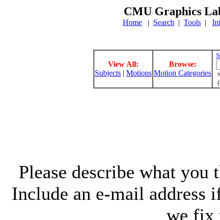
CMU Graphics Lab
Home
|
Search
|
Tools
|
In
S
View All:
Browse:
Subjects
|
Motions
Motion Categories
s
(
Please describe what you th
Include an e-mail address 
we fix