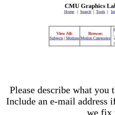
CMU Graphics Lab
Home
|
Search
|
Tools
|
In
S
View All:
Browse:
Subjects
|
Motions
Motion Categories
s
(
Please describe what you th
Include an e-mail address 
we fix