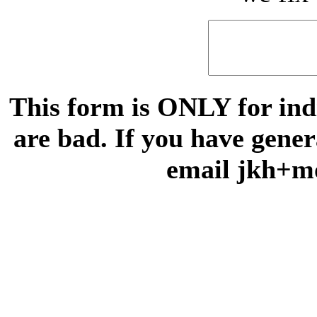
This form is ONLY for indi
are bad. If you have gene
email jkh+m