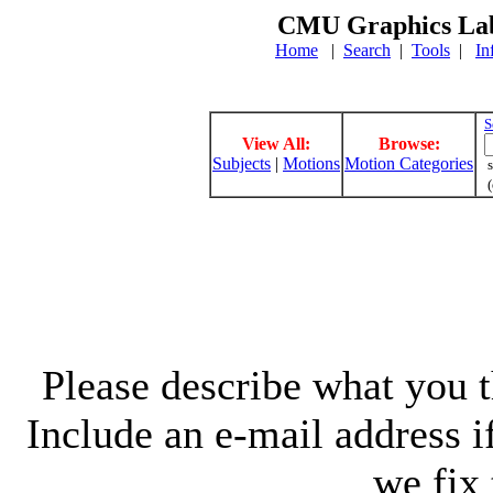
CMU Graphics Lab
Home
|
Search
|
Tools
|
In
S
View All:
Browse:
Subjects
|
Motions
Motion Categories
s
(
Please describe what you th
Include an e-mail address 
we fix