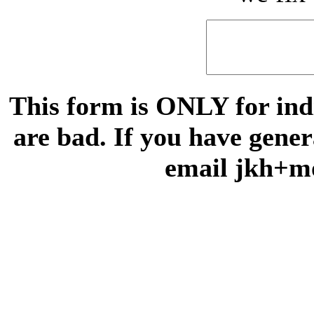
This form is ONLY for indi
are bad. If you have gene
email jkh+m